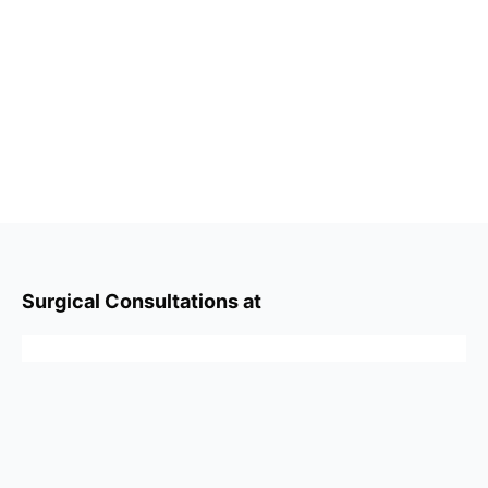
Surgical Consultations at