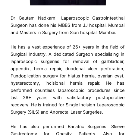
Dr Gautam Nadkarni, Laparoscopic Gastrointestinal
Surgeon has done his MBBS from JJ hospital, Mumbai
and Masters in Surgery from Sion hospital, Mumbai.
He has a vast experience of 26+ years in the field of
Surgical Industry. A dedicated Surgeon specialising in
laparoscopic surgeries for removal of gallbladder,
appendix, hernia repair, duodenal ulcer perforation,
Fundoplication surgery for hiatus hernia, ovarian cyst,
hysterectomy, incisional hernia repair. He has
performed countless laparoscopic procedures since
last 26+ years with satisfactory postoperative
recovery. He is trained for Single Incision Laparoscopic
Surgery (SILS) and Anorectal Laser Surgeries.
He has also performed Bariatric Surgeries, Sleeve
Gastrectomy for Obesity Patients. Also for