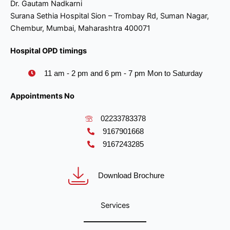
Dr. Gautam Nadkarni
Surana Sethia Hospital Sion – Trombay Rd, Suman Nagar,
Chembur, Mumbai, Maharashtra 400071
Hospital OPD timings
11 am - 2 pm and 6 pm - 7 pm Mon to Saturday
Appointments No
02233783378
9167901668
9167243285
Download Brochure
Services