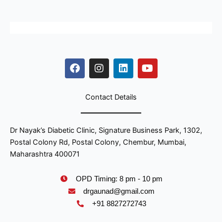
F
I
L
Y
a
n
i
o
c
s
n
u
e
t
k
t
b
a
e
u
o
g
d
b
Contact Details
o
r
i
e
k
a
n
m
Dr Nayak’s Diabetic Clinic, Signature Business Park, 1302,
Postal Colony Rd, Postal Colony, Chembur, Mumbai,
Maharashtra 400071
OPD Timing: 8 pm - 10 pm
drgaunad@gmail.com
+91 8827272743