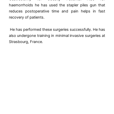
haemorrhoids he has used the stapler piles gun that
reduces postoperative time and pain helps in fast
recovery of patients.
He has performed these surgeries successfully. He has
also undergone training in minimal invasive surgeries at
Strasbourg, France.