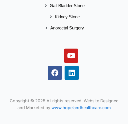
Gall Bladder Stone
Kidney Stone
Anorectal Surgery
Y
o
u
F
L
t
a
i
u
c
n
b
e
k
e
b
e
Copyright © 2025 All rights reserved. Website Designed
o
d
and Marketed by
www.hopelandhealthcare.com
o
i
k
n