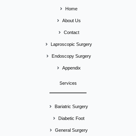
Home
About Us
Contact
Laproscopic Surgery
Endoscopy Surgery
Appendix
Services
Bariatric Surgery
Diabetic Foot
General Surgery